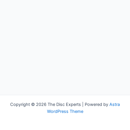
Copyright © 2026 The Disc Experts | Powered by
Astra
WordPress Theme