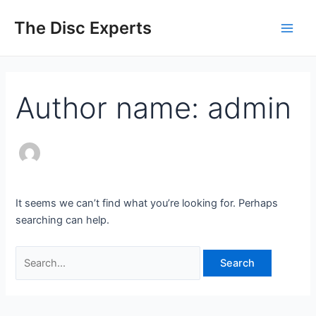
Skip
Search
Main
The Disc Experts
to
for:
Men
content
Author name: admin
It seems we can’t find what you’re looking for. Perhaps
searching can help.